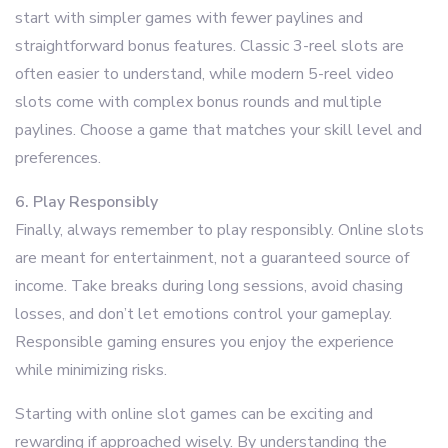
start with simpler games with fewer paylines and
straightforward bonus features. Classic 3-reel slots are
often easier to understand, while modern 5-reel video
slots come with complex bonus rounds and multiple
paylines. Choose a game that matches your skill level and
preferences.
6. Play Responsibly
Finally, always remember to play responsibly. Online slots
are meant for entertainment, not a guaranteed source of
income. Take breaks during long sessions, avoid chasing
losses, and don’t let emotions control your gameplay.
Responsible gaming ensures you enjoy the experience
while minimizing risks.
Starting with online slot games can be exciting and
rewarding if approached wisely. By understanding the