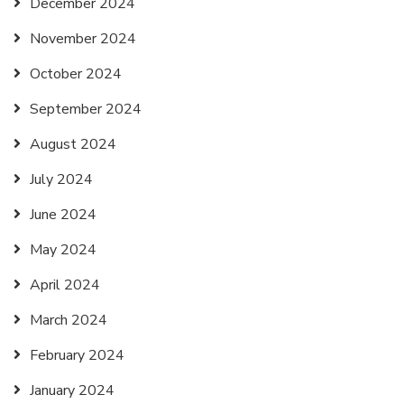
December 2024
November 2024
October 2024
September 2024
August 2024
July 2024
June 2024
May 2024
April 2024
March 2024
February 2024
January 2024