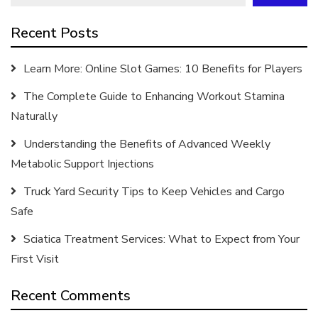
Recent Posts
Learn More: Online Slot Games: 10 Benefits for Players
The Complete Guide to Enhancing Workout Stamina
Naturally
Understanding the Benefits of Advanced Weekly
Metabolic Support Injections
Truck Yard Security Tips to Keep Vehicles and Cargo
Safe
Sciatica Treatment Services: What to Expect from Your
First Visit
Recent Comments