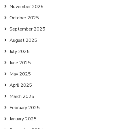
November 2025
October 2025
September 2025
August 2025
July 2025
June 2025
May 2025
April 2025
March 2025
February 2025
January 2025