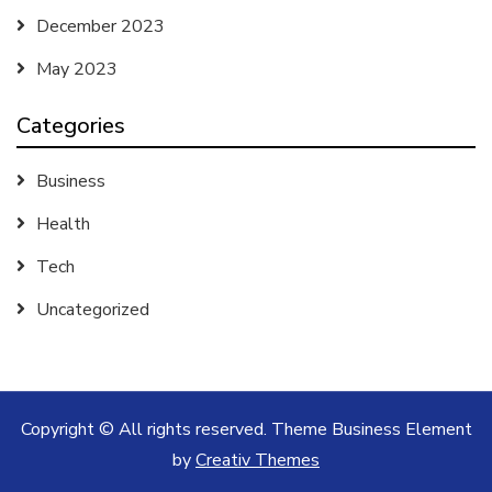
December 2023
May 2023
Categories
Business
Health
Tech
Uncategorized
Copyright © All rights reserved. Theme Business Element
by
Creativ Themes