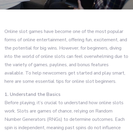
Online slot games have become one of the most popular
forms of online entertainment, offering fun, excitement, and
the potential for big wins. However, for beginners, diving
into the world of online slots can feel overwhelming due to
the variety of games, paylines, and bonus features
available. To help newcomers get started and play smart,
here are some essential tips for online slot beginners.
1. Understand the Basics
Before playing, it’s crucial to understand how online slots
work. Slots are games of chance, relying on Random
Number Generators (RNGs) to determine outcomes. Each
spin is independent, meaning past spins do not influence