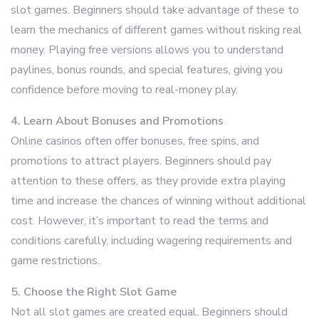
slot games. Beginners should take advantage of these to
learn the mechanics of different games without risking real
money. Playing free versions allows you to understand
paylines, bonus rounds, and special features, giving you
confidence before moving to real-money play.
4. Learn About Bonuses and Promotions
Online casinos often offer bonuses, free spins, and
promotions to attract players. Beginners should pay
attention to these offers, as they provide extra playing
time and increase the chances of winning without additional
cost. However, it’s important to read the terms and
conditions carefully, including wagering requirements and
game restrictions.
5. Choose the Right Slot Game
Not all slot games are created equal. Beginners should