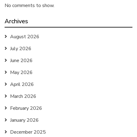
No comments to show.
Archives
August 2026
July 2026
June 2026
May 2026
April 2026
March 2026
February 2026
January 2026
December 2025