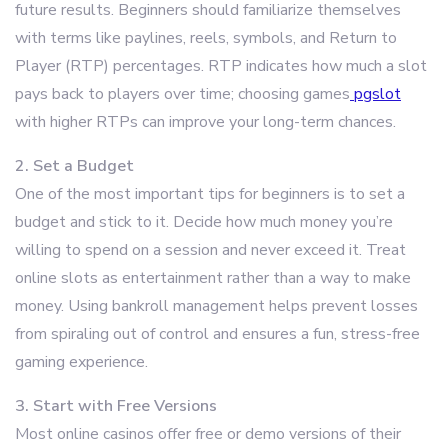
future results. Beginners should familiarize themselves
with terms like paylines, reels, symbols, and Return to
Player (RTP) percentages. RTP indicates how much a slot
pays back to players over time; choosing games
pgslot
with higher RTPs can improve your long-term chances.
2. Set a Budget
One of the most important tips for beginners is to set a
budget and stick to it. Decide how much money you’re
willing to spend on a session and never exceed it. Treat
online slots as entertainment rather than a way to make
money. Using bankroll management helps prevent losses
from spiraling out of control and ensures a fun, stress-free
gaming experience.
3. Start with Free Versions
Most online casinos offer free or demo versions of their