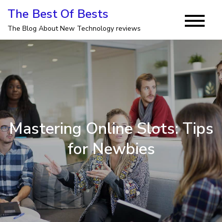
Skip
The Best Of Bests
to
The Blog About New Technology reviews
content
Mastering Online Slots: Tips
for Newbies