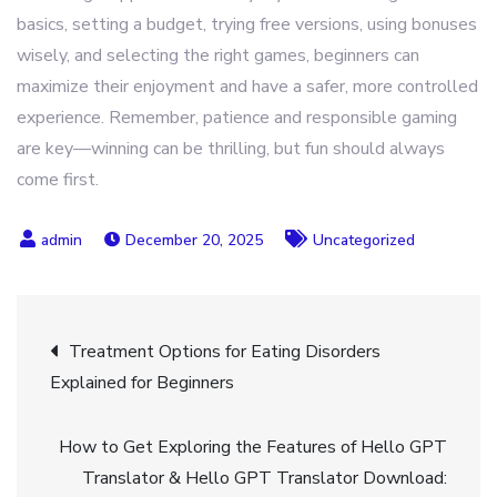
basics, setting a budget, trying free versions, using bonuses
wisely, and selecting the right games, beginners can
maximize their enjoyment and have a safer, more controlled
experience. Remember, patience and responsible gaming
are key—winning can be thrilling, but fun should always
come first.
December 20, 2025
Uncategorized
Post
Treatment Options for Eating Disorders
Explained for Beginners
navigation
How to Get Exploring the Features of Hello GPT
Translator & Hello GPT Translator Download: