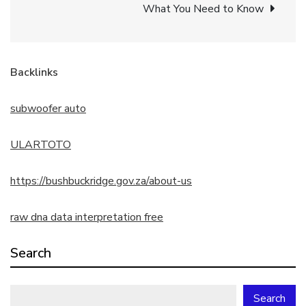
What You Need to Know
Backlinks
subwoofer auto
ULARTOTO
https://bushbuckridge.gov.za/about-us
raw dna data interpretation free
Search
Search