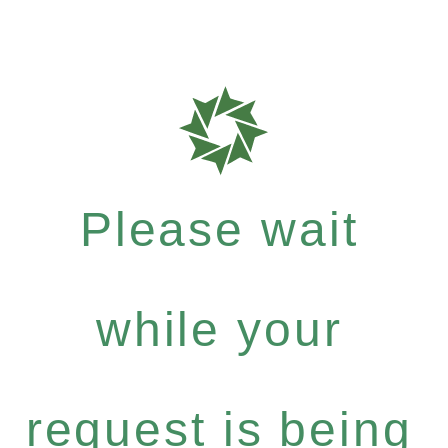
Please wait
while your
request is being