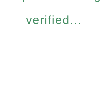
verified...