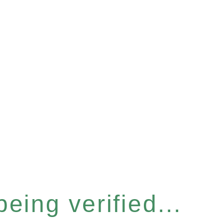
eing verified...