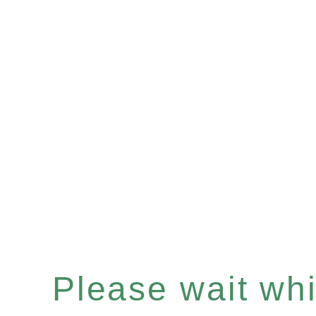
Please wait whil