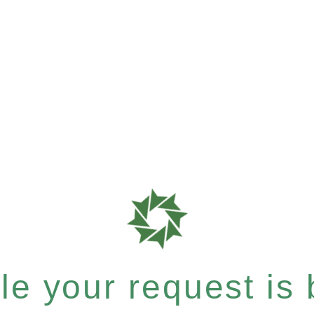
e your request is b