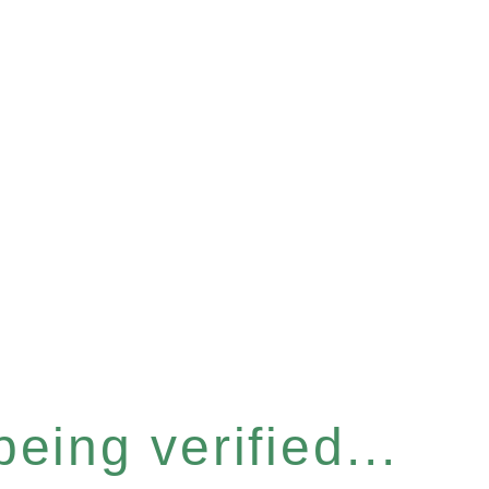
eing verified...