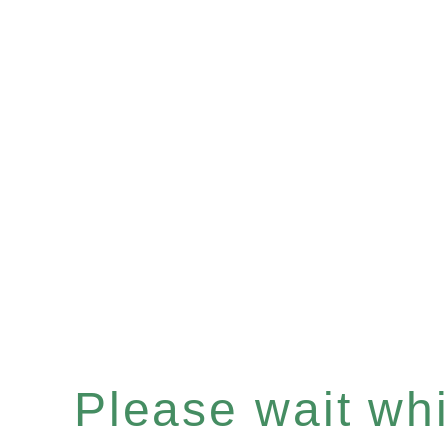
Please wait whil