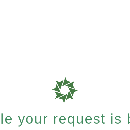
e your request is b