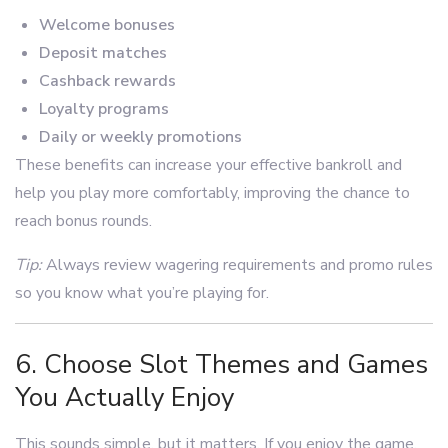
Welcome bonuses
Deposit matches
Cashback rewards
Loyalty programs
Daily or weekly promotions
These benefits can increase your effective bankroll and
help you play more comfortably, improving the chance to
reach bonus rounds.
Tip:
Always review wagering requirements and promo rules
so you know what you’re playing for.
6. Choose Slot Themes and Games
You Actually Enjoy
This sounds simple, but it matters. If you enjoy the game,