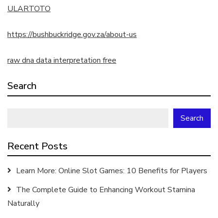
ULARTOTO
https://bushbuckridge.gov.za/about-us
raw dna data interpretation free
Search
Search
Recent Posts
Learn More: Online Slot Games: 10 Benefits for Players
The Complete Guide to Enhancing Workout Stamina
Naturally