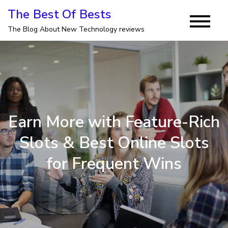
Skip
The Best Of Bests
to
The Blog About New Technology reviews
content
Earn More with Feature-Rich
Slots & Best Online Slots
for Frequent Wins