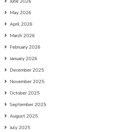
June 2026
May 2026
April 2026
March 2026
February 2026
January 2026
December 2025
November 2025
October 2025
September 2025
August 2025
July 2025