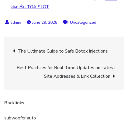
สมาชิก TGA SLOT
.
June 29, 2026
Uncategorized
Post
The Ultimate Guide to Safe Botox Injections
navigation
Best Practices for Real-Time Updates on Latest
Site Addresses & Link Collection
Backlinks
subwoofer auto