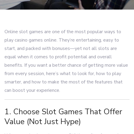
Online slot games are one of the most popular ways to
play casino games online. They’re entertaining, easy to
start, and packed with bonuses—yet not all slots are
equal when it comes to profit potential and overall
benefits. If you want a better chance of getting more value
from every session, here’s what to look for, how to play
smarter, and how to make the most of the features that
can boost your experience.
1. Choose Slot Games That Offer
Value (Not Just Hype)