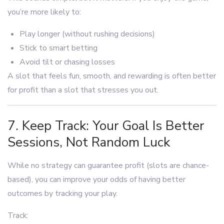
you’re more likely to:
Play longer (without rushing decisions)
Stick to smart betting
Avoid tilt or chasing losses
A slot that feels fun, smooth, and rewarding is often better
for profit than a slot that stresses you out.
7. Keep Track: Your Goal Is Better
Sessions, Not Random Luck
While no strategy can guarantee profit (slots are chance-
based), you can improve your odds of having better
outcomes by tracking your play.
Track: