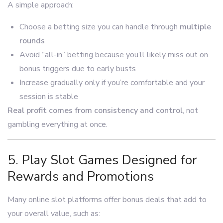
A simple approach:
Choose a betting size you can handle through
multiple
rounds
Avoid “all-in” betting because you’ll likely miss out on
bonus triggers due to early busts
Increase gradually only if you’re comfortable and your
session is stable
Real profit comes from consistency and control
, not
gambling everything at once.
5. Play Slot Games Designed for
Rewards and Promotions
Many online slot platforms offer bonus deals that add to
your overall value, such as: