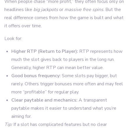
When people chase “more profit,” they often focus only on
headlines like
big jackpots
or
massive free spins
. But the
real difference comes from how the game is built and what
it offers over time.
Look for:
Higher RTP (Return to Player):
RTP represents how
much the slot gives back to players in the long run.
Generally, higher RTP can mean better value.
Good bonus frequency:
Some slots pay bigger, but
rarely. Others trigger bonuses more often and may feel
more “profitable” for regular play.
Clear paytable and mechanics:
A transparent
paytable makes it easier to understand what you’re
aiming for.
Tip:
If a slot has complicated features but no clear