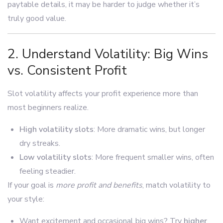
paytable details, it may be harder to judge whether it’s
truly good value.
2. Understand Volatility: Big Wins
vs. Consistent Profit
Slot volatility affects your profit experience more than
most beginners realize.
High volatility slots
: More dramatic wins, but longer
dry streaks.
Low volatility slots
: More frequent smaller wins, often
feeling steadier.
If your goal is
more profit and benefits
, match volatility to
your style:
Want excitement and occasional big wins? Try
higher