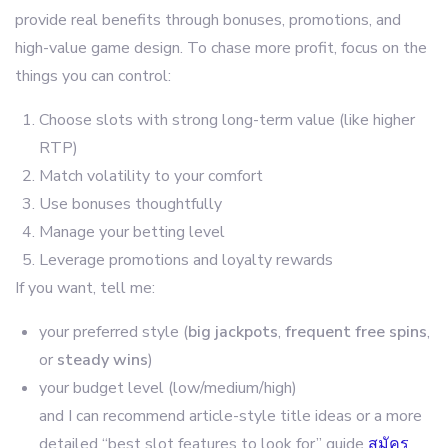
provide real benefits through bonuses, promotions, and
high-value game design. To chase more profit, focus on the
things you can control:
Choose slots with strong long-term value (like higher
RTP)
Match volatility to your comfort
Use bonuses thoughtfully
Manage your betting level
Leverage promotions and loyalty rewards
If you want, tell me:
your preferred style (
big jackpots
,
frequent free spins
,
or
steady wins
)
your budget level (low/medium/high)
and I can recommend article-style title ideas or a more
detailed “best slot features to look for” guide
สมัคร