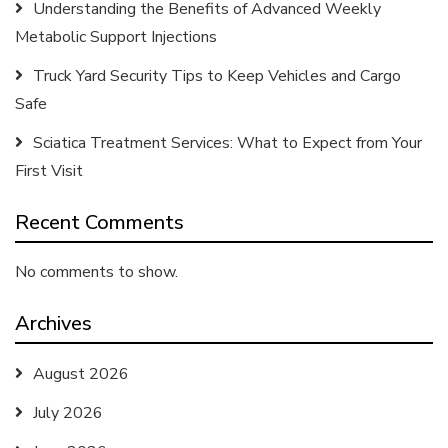
Understanding the Benefits of Advanced Weekly
Metabolic Support Injections
Truck Yard Security Tips to Keep Vehicles and Cargo
Safe
Sciatica Treatment Services: What to Expect from Your
First Visit
Recent Comments
No comments to show.
Archives
August 2026
July 2026