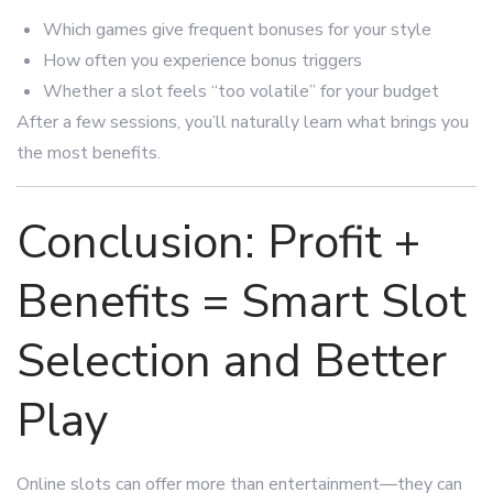
Which games give frequent bonuses for your style
How often you experience bonus triggers
Whether a slot feels “too volatile” for your budget
After a few sessions, you’ll naturally learn what brings you
the most benefits.
Conclusion: Profit +
Benefits = Smart Slot
Selection and Better
Play
Online slots can offer more than entertainment—they can