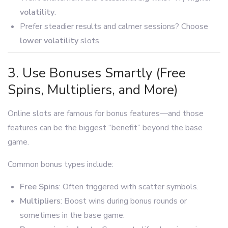
volatility
.
Prefer steadier results and calmer sessions? Choose
lower volatility
slots.
3. Use Bonuses Smartly (Free
Spins, Multipliers, and More)
Online slots are famous for bonus features—and those
features can be the biggest “benefit” beyond the base
game.
Common bonus types include:
Free Spins
: Often triggered with scatter symbols.
Multipliers
: Boost wins during bonus rounds or
sometimes in the base game.