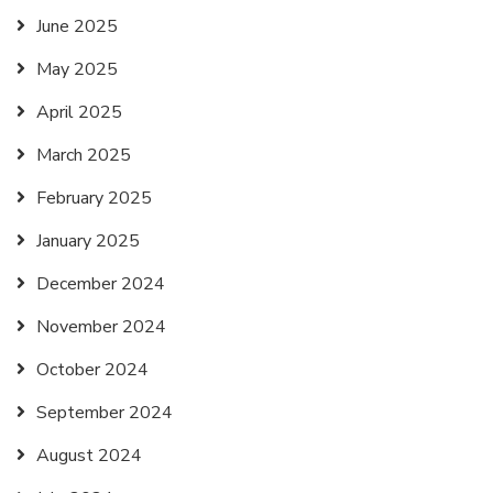
June 2025
May 2025
April 2025
March 2025
February 2025
January 2025
December 2024
November 2024
October 2024
September 2024
August 2024