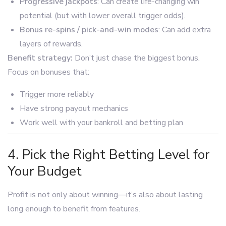
Progressive jackpots
: Can create life-changing win
potential (but with lower overall trigger odds).
Bonus re-spins / pick-and-win modes
: Can add extra
layers of rewards.
Benefit strategy:
Don’t just chase the biggest bonus.
Focus on bonuses that:
Trigger more reliably
Have strong payout mechanics
Work well with your bankroll and betting plan
4. Pick the Right Betting Level for
Your Budget
Profit is not only about winning—it’s also about lasting
long enough to benefit from features.