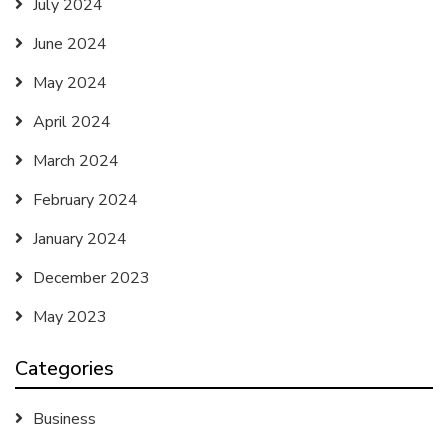
July 2024
June 2024
May 2024
April 2024
March 2024
February 2024
January 2024
December 2023
May 2023
Categories
Business