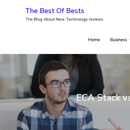
Skip
The Best Of Bests
to
The Blog About New Technology reviews
content
Home
Business
ECA Stack vs