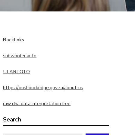
Backlinks
subwoofer auto
ULARTOTO
https://bushbuckridge.gov.za/about-us
raw dna data interpretation free
Search