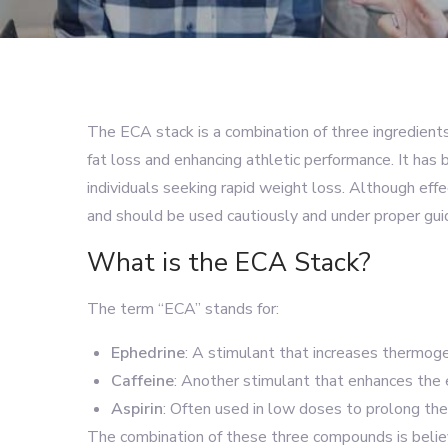
The ECA stack is a combination of three ingredien
fat loss and enhancing athletic performance. It has
individuals seeking rapid weight loss. Although eff
and should be used cautiously and under proper gui
What is the ECA Stack?
The term “ECA” stands for:
Ephedrine
: A stimulant that increases thermog
Caffeine
: Another stimulant that enhances the 
Aspirin
: Often used in low doses to prolong the 
The combination of these three compounds is believ