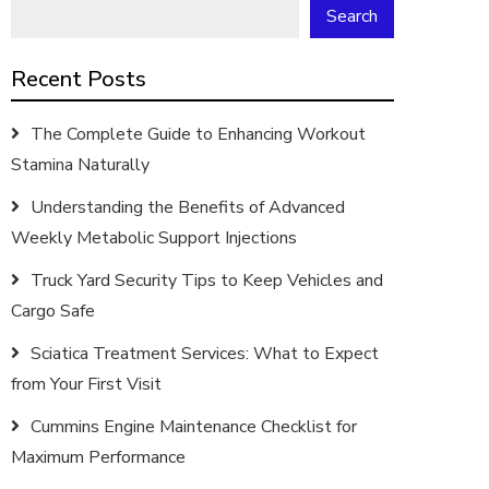
Search
Recent Posts
The Complete Guide to Enhancing Workout
Stamina Naturally
Understanding the Benefits of Advanced
Weekly Metabolic Support Injections
Truck Yard Security Tips to Keep Vehicles and
Cargo Safe
Sciatica Treatment Services: What to Expect
from Your First Visit
Cummins Engine Maintenance Checklist for
Maximum Performance