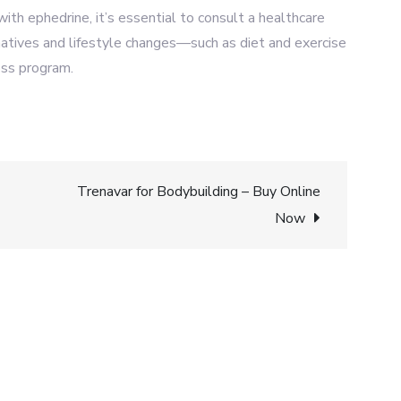
ith ephedrine, it’s essential to consult a healthcare
natives and lifestyle changes—such as diet and exercise
oss program.
Trenavar for Bodybuilding – Buy Online
Now