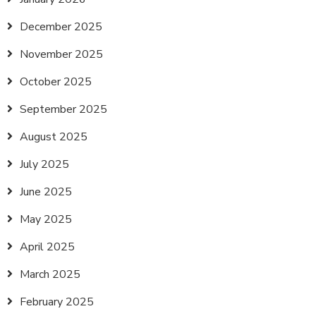
December 2025
November 2025
October 2025
September 2025
August 2025
July 2025
June 2025
May 2025
April 2025
March 2025
February 2025