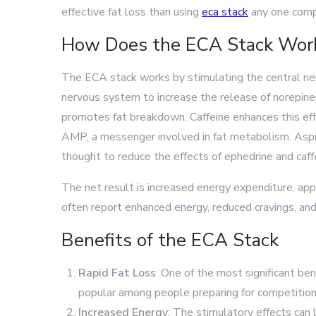
effective fat loss than using
eca stack
any one comp
How Does the ECA Stack Wor
The ECA stack works by stimulating the central ne
nervous system to increase the release of norepinep
promotes fat breakdown. Caffeine enhances this eff
AMP, a messenger involved in fat metabolism. Aspiri
thought to reduce the effects of ephedrine and caff
The net result is increased energy expenditure, app
often report enhanced energy, reduced cravings, and
Benefits of the ECA Stack
Rapid Fat Loss
: One of the most significant bene
popular among people preparing for competitions 
Increased Energy
: The stimulatory effects can