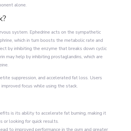
onent alone.
k?
rvous system. Ephedrine acts on the sympathetic
hrine, which in turn boosts the metabolic rate and
ect by inhibiting the enzyme that breaks down cyclic
n may help by inhibiting prostaglandins, which are
eine.
etite suppression, and accelerated fat loss. Users
 improved focus while using the stack.
fits is its ability to accelerate fat burning, making it
or looking for quick results.
 lead to improved performance in the gym and greater