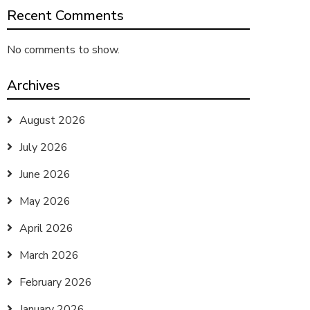
Recent Comments
No comments to show.
Archives
August 2026
July 2026
June 2026
May 2026
April 2026
March 2026
February 2026
January 2026