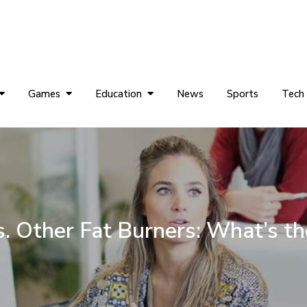
Games
Education
News
Sports
Tech
. Other Fat Burners: What’s th