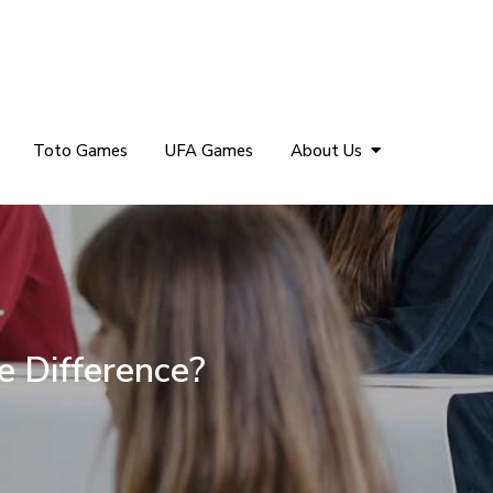
Toto Games
UFA Games
About Us
e Difference?