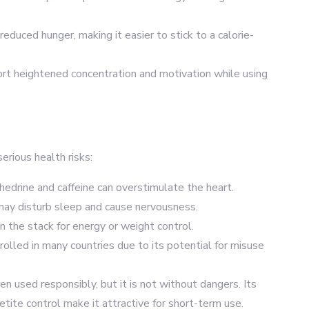
reduced hunger, making it easier to stick to a calorie-
ort heightened concentration and motivation while using
erious health risks:
phedrine and caffeine can overstimulate the heart.
may disturb sleep and cause nervousness.
 the stack for energy or weight control.
rolled in many countries due to its potential for misuse
n used responsibly, but it is not without dangers. Its
tite control make it attractive for short-term use.