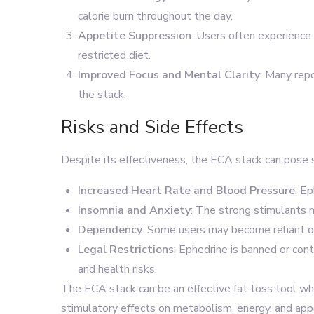
calorie burn throughout the day.
Appetite Suppression
: Users often experience 
restricted diet.
Improved Focus and Mental Clarity
: Many rep
the stack.
Risks and Side Effects
Despite its effectiveness, the ECA stack can pose s
Increased Heart Rate and Blood Pressure
: E
Insomnia and Anxiety
: The strong stimulants 
Dependency
: Some users may become reliant on
Legal Restrictions
: Ephedrine is banned or cont
and health risks.
The ECA stack can be an effective fat-loss tool whe
stimulatory effects on metabolism, energy, and appe