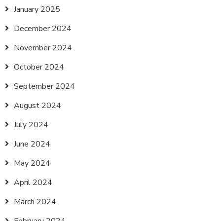
January 2025
December 2024
November 2024
October 2024
September 2024
August 2024
July 2024
June 2024
May 2024
April 2024
March 2024