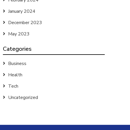
February 2024
January 2024
December 2023
May 2023
Categories
Business
Health
Tech
Uncategorized