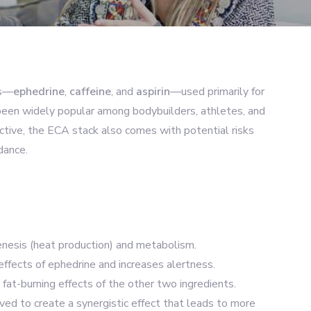
ts—
ephedrine
,
caffeine
, and
aspirin
—used primarily for
 been widely popular among bodybuilders, athletes, and
ective, the ECA stack also comes with potential risks
dance.
enesis (heat production) and metabolism.
effects of ephedrine and increases alertness.
fat-burning effects of the other two ingredients.
ed to create a synergistic effect that leads to more