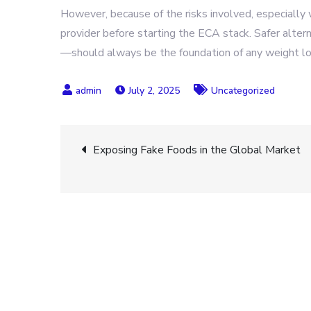
However, because of the risks involved, especially w
provider before starting the ECA stack. Safer alter
—should always be the foundation of any weight l
July 2, 2025
Uncategorized
Post
Exposing Fake Foods in the Global Market
navigation