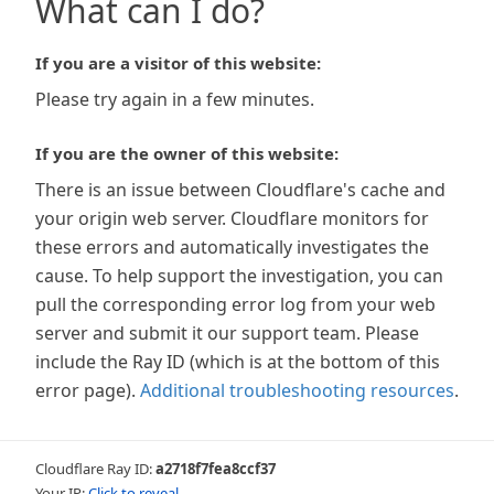
What can I do?
If you are a visitor of this website:
Please try again in a few minutes.
If you are the owner of this website:
There is an issue between Cloudflare's cache and
your origin web server. Cloudflare monitors for
these errors and automatically investigates the
cause. To help support the investigation, you can
pull the corresponding error log from your web
server and submit it our support team. Please
include the Ray ID (which is at the bottom of this
error page).
Additional troubleshooting resources
.
Cloudflare Ray ID:
a2718f7fea8ccf37
Your IP:
Click to reveal