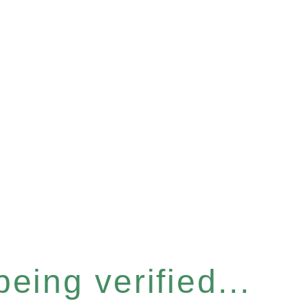
eing verified...