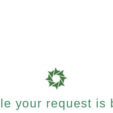
e your request is b