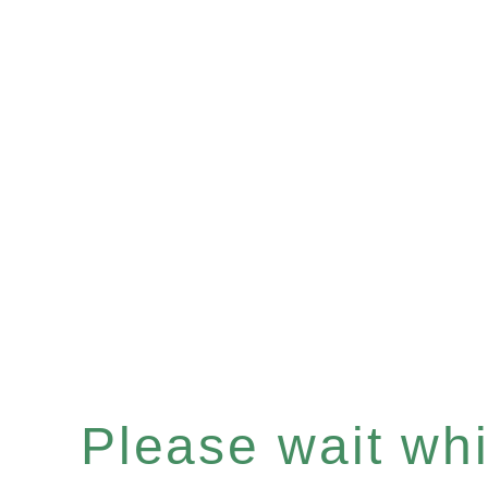
Please wait whil