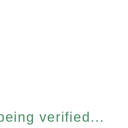
eing verified...