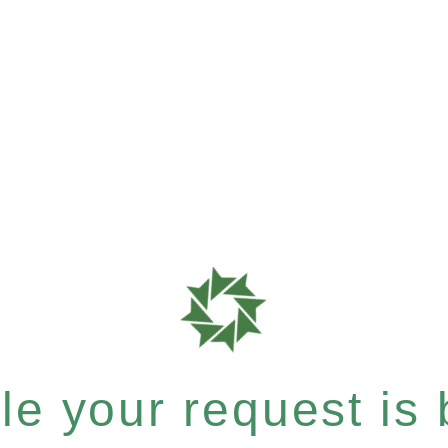
e your request is b