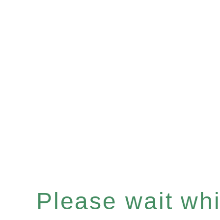
Please wait whil