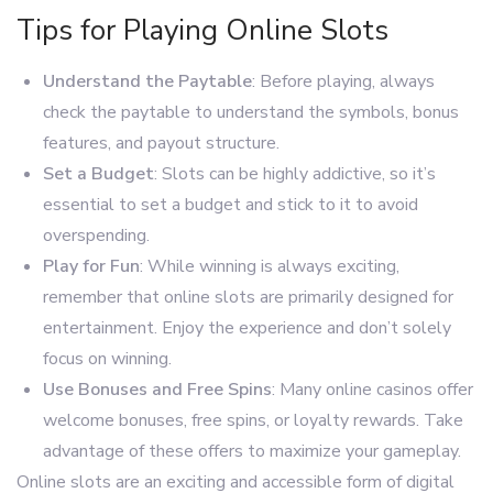
Tips for Playing Online Slots
Understand the Paytable
: Before playing, always
check the paytable to understand the symbols, bonus
features, and payout structure.
Set a Budget
: Slots can be highly addictive, so it’s
essential to set a budget and stick to it to avoid
overspending.
Play for Fun
: While winning is always exciting,
remember that online slots are primarily designed for
entertainment. Enjoy the experience and don’t solely
focus on winning.
Use Bonuses and Free Spins
: Many online casinos offer
welcome bonuses, free spins, or loyalty rewards. Take
advantage of these offers to maximize your gameplay.
Online slots are an exciting and accessible form of digital