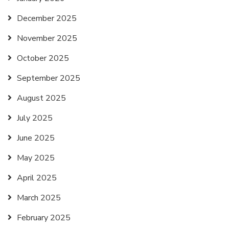
December 2025
November 2025
October 2025
September 2025
August 2025
July 2025
June 2025
May 2025
April 2025
March 2025
February 2025