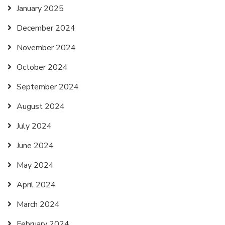
January 2025
December 2024
November 2024
October 2024
September 2024
August 2024
July 2024
June 2024
May 2024
April 2024
March 2024
February 2024