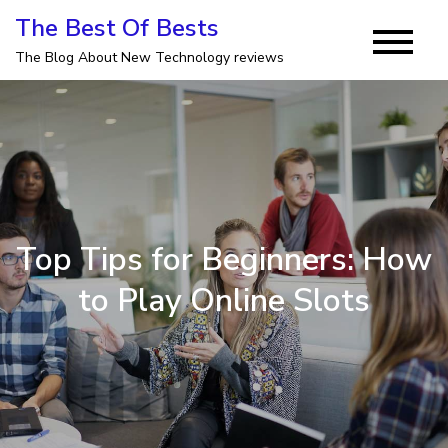
Skip
The Best Of Bests
to
The Blog About New Technology reviews
content
Top Tips for Beginners: How
to Play Online Slots