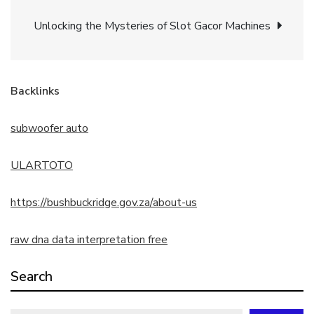
navigation
Unlocking the Mysteries of Slot Gacor Machines
Backlinks
subwoofer auto
ULARTOTO
https://bushbuckridge.gov.za/about-us
raw dna data interpretation free
Search