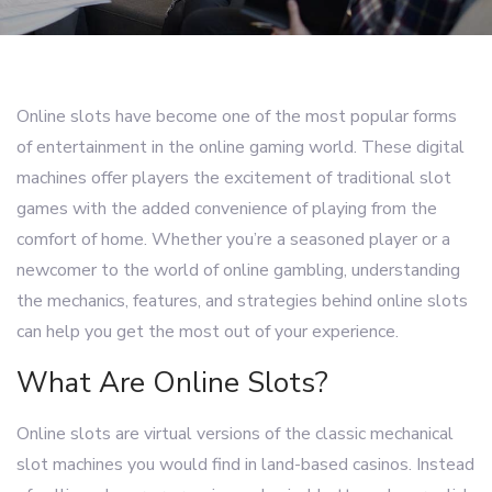
Online slots have become one of the most popular forms
of entertainment in the online gaming world. These digital
machines offer players the excitement of traditional slot
games with the added convenience of playing from the
comfort of home. Whether you’re a seasoned player or a
newcomer to the world of online gambling, understanding
the mechanics, features, and strategies behind online slots
can help you get the most out of your experience.
What Are Online Slots?
Online slots are virtual versions of the classic mechanical
slot machines you would find in land-based casinos. Instead