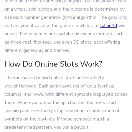
of pulling a lever or pressing a physical button, players click
on a virtual spin button, and the outcome is determined by
a random number generator (RNG) algorithm. The goal is to
match symbols across the game’s paylines to
tahun4d
win
prizes. These games are available in various formats, such
as three-reel, five-reel, and even 3D slots, each offering
different gameplay and themes.
How Do Online Slots Work?
The mechanics behind online slots are relatively
straightforward. Each game consists of reels (vertical
columns) and rows, with different symbols displayed across
them. When you press the spin button, the reels start
spinning and eventually stop, revealing a combination of
symbols on the paylines. If these symbols match a
predetermined pattern, you win a payout.