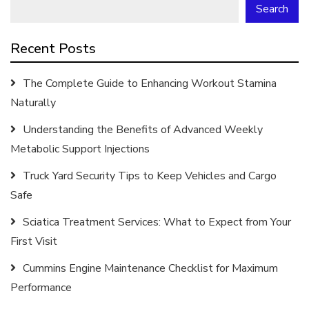
Search
Recent Posts
The Complete Guide to Enhancing Workout Stamina
Naturally
Understanding the Benefits of Advanced Weekly
Metabolic Support Injections
Truck Yard Security Tips to Keep Vehicles and Cargo
Safe
Sciatica Treatment Services: What to Expect from Your
First Visit
Cummins Engine Maintenance Checklist for Maximum
Performance