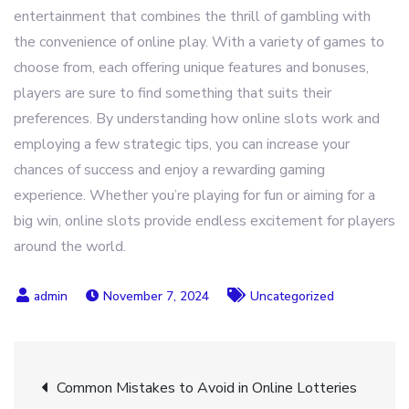
entertainment that combines the thrill of gambling with
the convenience of online play. With a variety of games to
choose from, each offering unique features and bonuses,
players are sure to find something that suits their
preferences. By understanding how online slots work and
employing a few strategic tips, you can increase your
chances of success and enjoy a rewarding gaming
experience. Whether you’re playing for fun or aiming for a
big win, online slots provide endless excitement for players
around the world.
November 7, 2024
Uncategorized
Post
Common Mistakes to Avoid in Online Lotteries