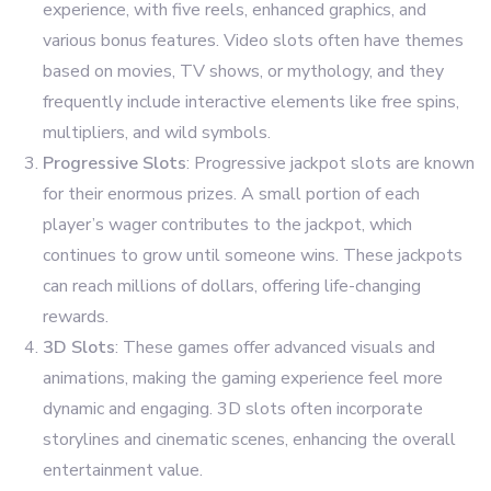
experience, with five reels, enhanced graphics, and
various bonus features. Video slots often have themes
based on movies, TV shows, or mythology, and they
frequently include interactive elements like free spins,
multipliers, and wild symbols.
Progressive Slots
: Progressive jackpot slots are known
for their enormous prizes. A small portion of each
player’s wager contributes to the jackpot, which
continues to grow until someone wins. These jackpots
can reach millions of dollars, offering life-changing
rewards.
3D Slots
: These games offer advanced visuals and
animations, making the gaming experience feel more
dynamic and engaging. 3D slots often incorporate
storylines and cinematic scenes, enhancing the overall
entertainment value.