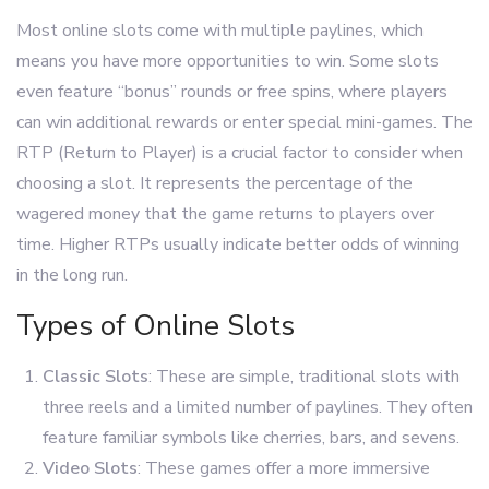
Most online slots come with multiple paylines, which
means you have more opportunities to win. Some slots
even feature “bonus” rounds or free spins, where players
can win additional rewards or enter special mini-games. The
RTP (Return to Player) is a crucial factor to consider when
choosing a slot. It represents the percentage of the
wagered money that the game returns to players over
time. Higher RTPs usually indicate better odds of winning
in the long run.
Types of Online Slots
Classic Slots
: These are simple, traditional slots with
three reels and a limited number of paylines. They often
feature familiar symbols like cherries, bars, and sevens.
Video Slots
: These games offer a more immersive