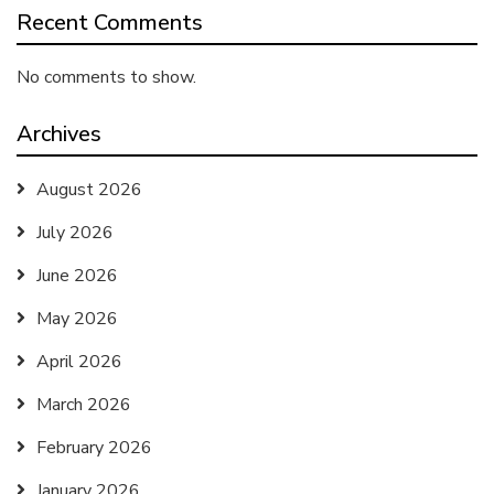
Recent Comments
No comments to show.
Archives
August 2026
July 2026
June 2026
May 2026
April 2026
March 2026
February 2026
January 2026