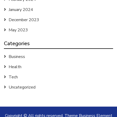
January 2024
December 2023
May 2023
Categories
Business
Health
Tech
Uncategorized
Copyright © All rights reserved. Theme Business Element